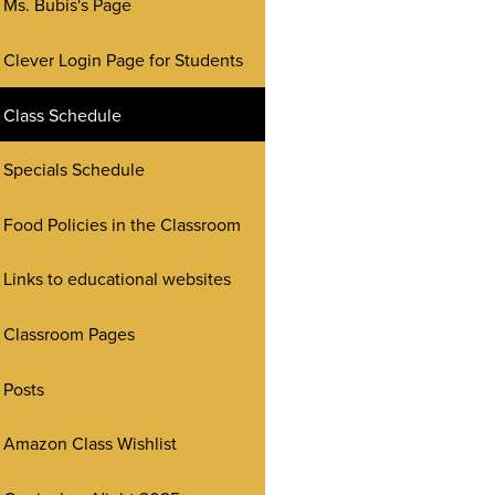
Ms. Bubis's Page
Clever Login Page for Students
Class Schedule
Specials Schedule
Food Policies in the Classroom
Links to educational websites
Classroom Pages
Posts
Amazon Class Wishlist