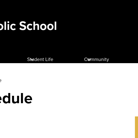
olic School
Student Life
Community
e
edule