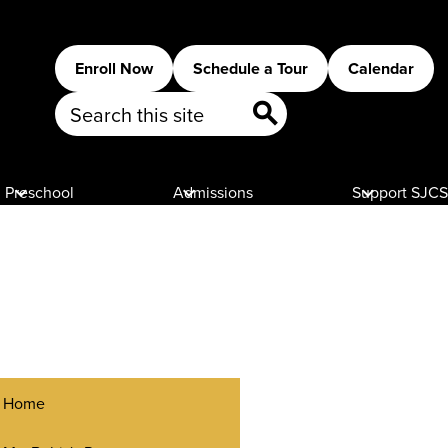
Header
Enroll Now
Schedule a Tour
Calendar
Buttons
Search
Search
Preschool
Admissions
Support SJCS
Home