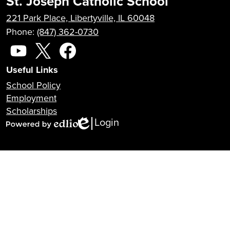
St. Joseph Catholic School
221 Park Place, Libertyville, IL 60048
Phone:
(847) 362-0730
Social
Media
YouTube
X
Facebook
Useful Links
School Policy
Employment
Scholarships
Login
Edlio
Powered
by
Edlio