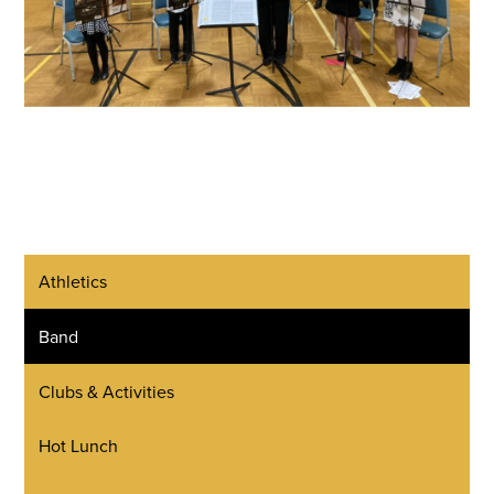
Athletics
Band
Clubs & Activities
Hot Lunch