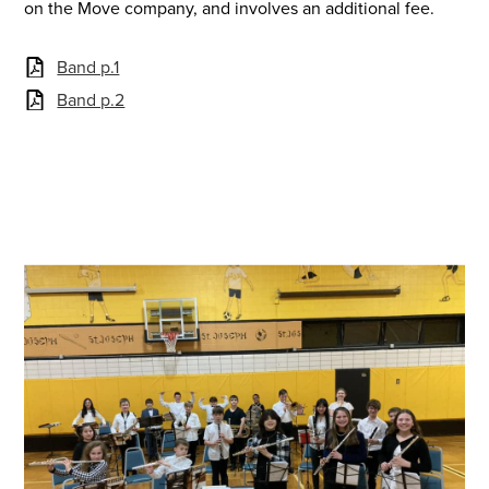
on the Move company, and involves an additional fee.
Band p.1
Band p.2