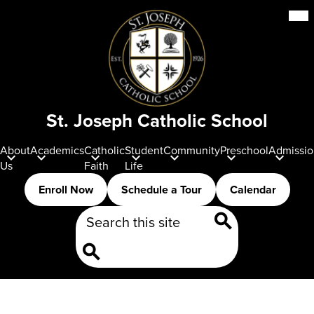
Skip
Mob
hea
to
nav
main
tog
content
St. Joseph Catholic School
About
Academics
Catholic
Student
Community
Preschool
Admissio
Us
Faith
Life
Header
Enroll Now
Schedule a Tour
Calendar
Buttons
Search
Search
Search