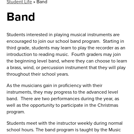
Student Life
»
Band
Band
Students interested in playing musical instruments are
encouraged to join our school band program. Starting in
third grade, students may learn to play the recorder as an
introduction to reading music. Fourth graders may join
the beginning level band, where they can choose to learn
a brass, wind, or percussion instrument that they will play
throughout their school years.
As the musicians gain in proficiency with their
instruments, they may progress to the advanced level
band. There are two performances during the year, as
well as the opportunity to participate in the Christmas
program.
Students meet with the instructor weekly during normal
school hours. The band program is taught by the Music