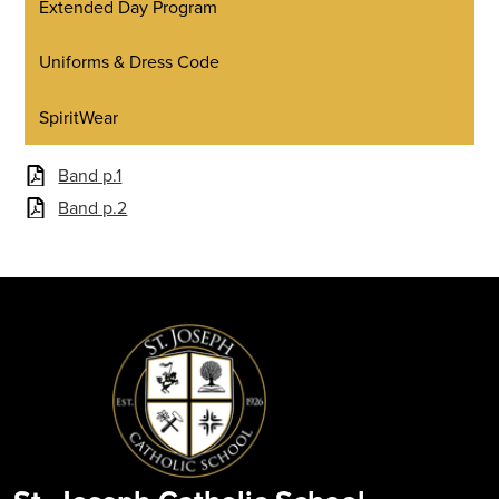
Extended Day Program
Uniforms & Dress Code
SpiritWear
Band p.1
Band p.2