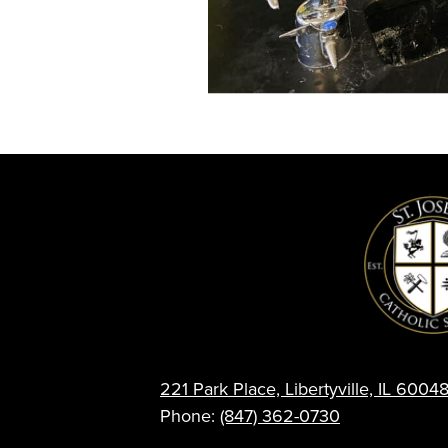
221 Park Place, Libertyville, IL 6004
Phone:
(847) 362-0730