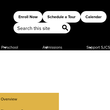
Header
Enroll Now
Schedule a Tour
Calendar
Buttons
Search
Search
Preschool
Admissions
Support SJCS
Overview