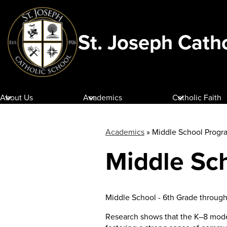
St. Joseph Cath
Skip
to
main
content
About Us
Academics
Catholic Faith
Academics
»
Middle School Progr
Middle Sc
Middle School - 6th Grade throug
Research shows that the K–8 model