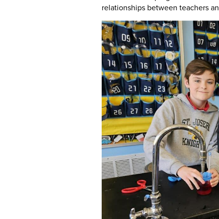
relationships between teachers a