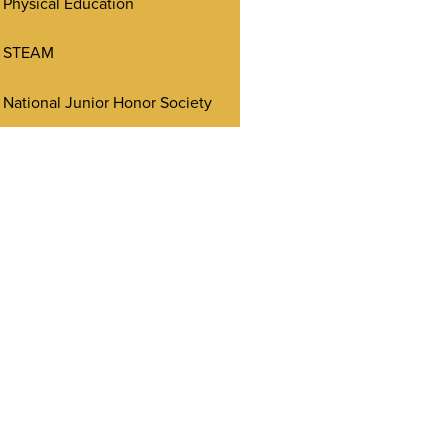
Physical Education
STEAM
National Junior Honor Society