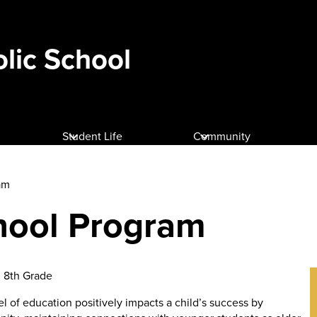
olic School
Student Life
Community
am
hool Program
h 8th Grade
 of education positively impacts a child’s success by