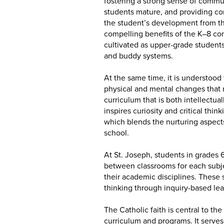
fostering a strong sense of commu
students mature, and providing co
the student’s development from the
compelling benefits of the K–8 conf
cultivated as upper-grade student
and buddy systems.
At the same time, it is understood
physical and mental changes that 
curriculum that is both intellect
inspires curiosity and critical thi
which blends the nurturing aspect
school.
At St. Joseph, students in grades
between classrooms for each subjec
their academic disciplines. These
thinking through inquiry-based le
The Catholic faith is central to t
curriculum and programs. It serves