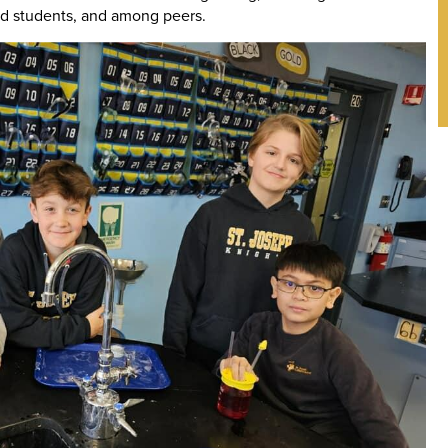
nd students, and among peers.