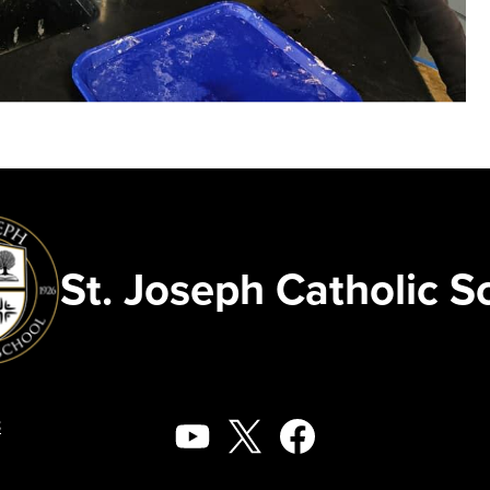
St. Joseph Catholic S
Social
8
Media
YouTube
X
Facebook