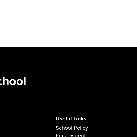
chool
Useful Links
School Policy
Employment