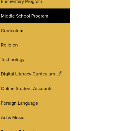
Elementary Program
Middle School Program
Curriculum
Religion
Technology
Digital Literacy Curriculum
Link
opens
Online Student Accounts
in
a
Foreign Language
new
window
Art & Music