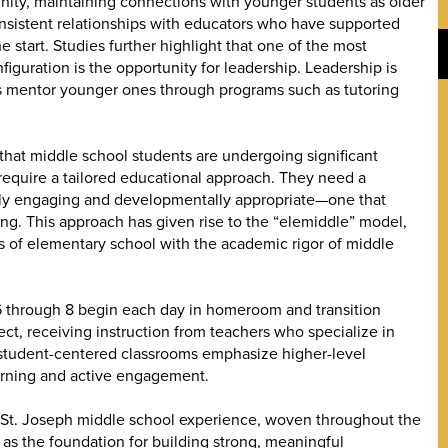
nity, maintaining connections with younger students as older
nsistent relationships with educators who have supported
 start. Studies further highlight that one of the most
iguration is the opportunity for leadership. Leadership is
s mentor younger ones through programs such as tutoring
 that middle school students are undergoing significant
require a tailored educational approach. They need a
ually engaging and developmentally appropriate—one that
nking. This approach has given rise to the “elemiddle” model,
s of elementary school with the academic rigor of middle
 6 through 8 begin each day in homeroom and transition
t, receiving instruction from teachers who specialize in
 student-centered classrooms emphasize higher-level
arning and active engagement.
he St. Joseph middle school experience, woven throughout the
 as the foundation for building strong, meaningful