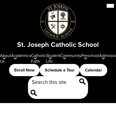
Skip
Mob
hea
to
nav
main
tog
content
St. Joseph Catholic School
About
Academics
Catholic
Student
Community
Preschool
Admissio
Us
Faith
Life
Header
Enroll Now
Schedule a Tour
Calendar
Buttons
Search
Search
Search