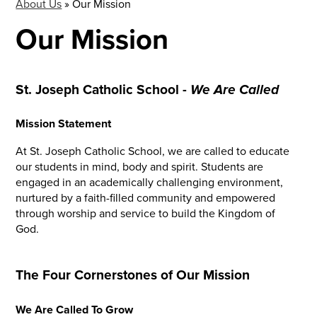
About Us
»
Our Mission
Our Mission
St. Joseph Catholic School -
We Are Called
Mission Statement
At St. Joseph Catholic School, we are called to educate
our students in mind, body and spirit. Students are
engaged in an academically challenging environment,
nurtured by a faith-filled community and empowered
through worship and service to build the Kingdom of
God.
The Four Cornerstones of Our Mission
We Are Called To Grow