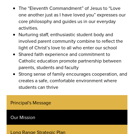
The “Eleventh Commandment” of Jesus to “Love
one another just as I have loved you” expresses our
core philosophy and guides us in our everyday
activities.
Nurturing staff, enthusiastic student body and
involved parent community combine to reflect the
light of Christ’s love to all who enter our school
Shared faith experience and commitment to
Catholic education promote partnership between
parents, students and faculty
Strong sense of family encourages cooperation, and
creates a safe, comfortable environment where
students can thrive
Principal's Message
Our Mission
Long Range Strategic Plan