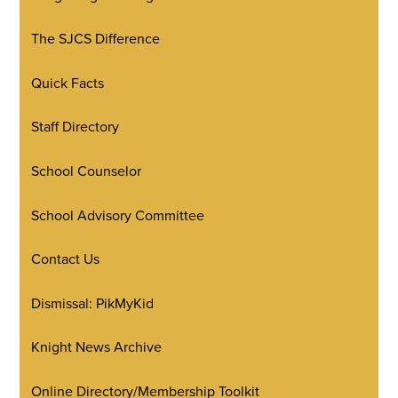
The SJCS Difference
Quick Facts
Staff Directory
School Counselor
School Advisory Committee
Contact Us
Dismissal: PikMyKid
Knight News Archive
Online Directory/Membership Toolkit