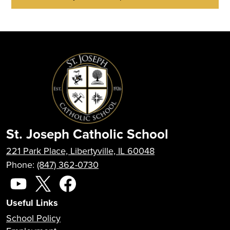
St. Joseph Catholic School
221 Park Place, Libertyville, IL 60048
Phone:
(847) 362-0730
Social
Media
YouTube
X
Facebook
Useful Links
School Policy