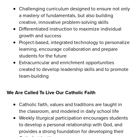
Challenging curriculum designed to ensure not only
a mastery of fundamentals, but also building
creative, innovative problem-solving skills
Differentiated instruction to maximize individual
growth and success
Project-based, integrated technology to personalize
learning, encourage collaboration and prepare
students for the future
Extracurricular and enrichment opportunities
created to develop leadership skills and to promote
team-building
We Are Called To Live Our Catholic Faith
Catholic faith, values and traditions are taught in
the classroom, and modeled in daily school life
Weekly liturgical participation encourages students
to develop a personal relationship with God, and
provides a strong foundation for developing their