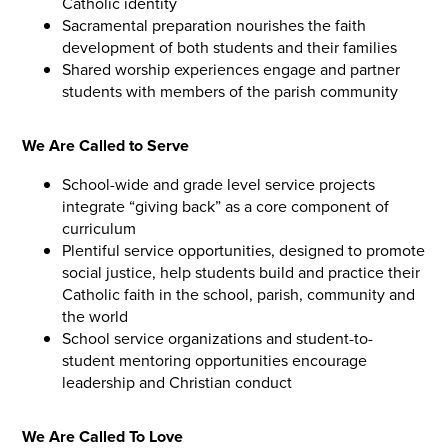
Catholic identity
Sacramental preparation nourishes the faith
development of both students and their families
Shared worship experiences engage and partner
students with members of the parish community
We Are Called to Serve
School-wide and grade level service projects
integrate “giving back” as a core component of
curriculum
Plentiful service opportunities, designed to promote
social justice, help students build and practice their
Catholic faith in the school, parish, community and
the world
School service organizations and student-to-
student mentoring opportunities encourage
leadership and Christian conduct
We Are Called To Love