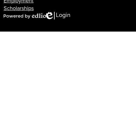
Employment
Scholarships
Login
Edlio
Powered
by
Edlio