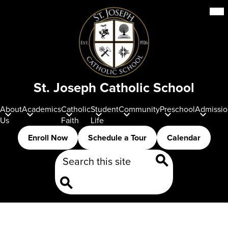
Skip
Mob
hea
to
nav
main
tog
content
St. Joseph Catholic School
About
Academics
Catholic
Student
Community
Preschool
Admissio
Us
Faith
Life
Header
Enroll Now
Schedule a Tour
Calendar
Buttons
Search
Search
Search