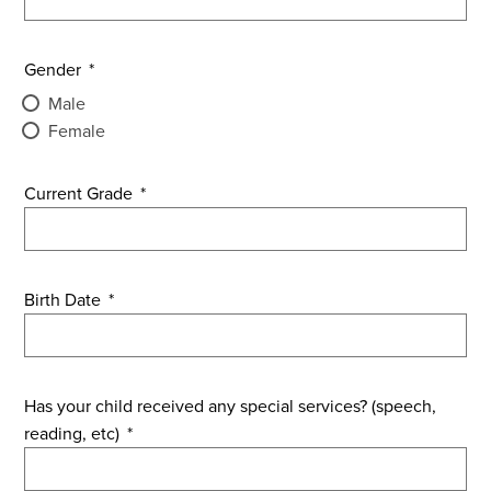
Gender
*
Male
Female
Current Grade
*
Birth Date
*
Has your child received any special services? (speech,
reading, etc)
*