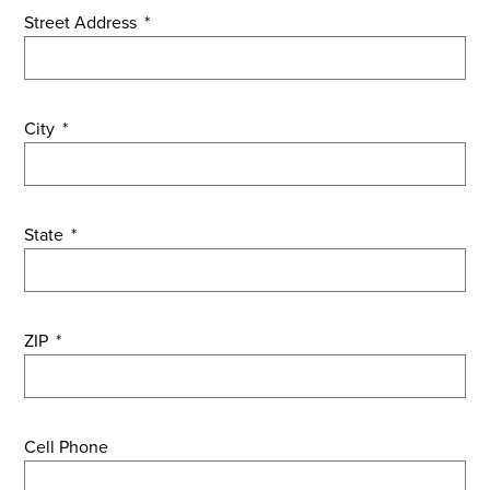
Street Address
*
City
*
State
*
ZIP
*
Cell Phone