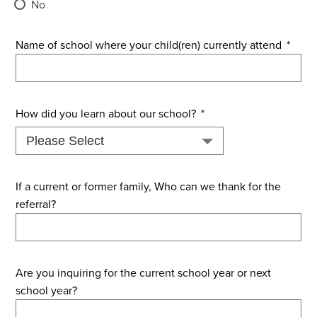
No
Name of school where your child(ren) currently attend
*
How did you learn about our school?
*
If a current or former family, Who can we thank for the
referral?
Are you inquiring for the current school year or next
school year?