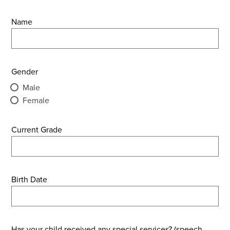
Name
Gender
Male
Female
Current Grade
Birth Date
Has your child received any special services? (speech,