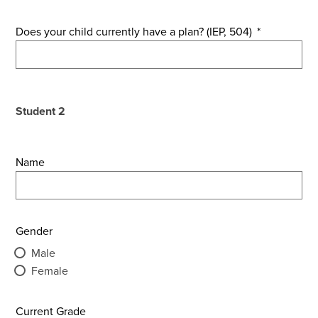
Does your child currently have a plan? (IEP, 504)
*
Student 2
Name
Gender
Male
Female
Current Grade