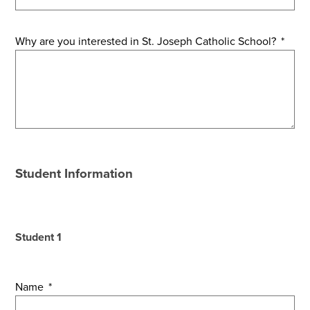
Why are you interested in St. Joseph Catholic School?
*
Student Information
Student 1
Name
*