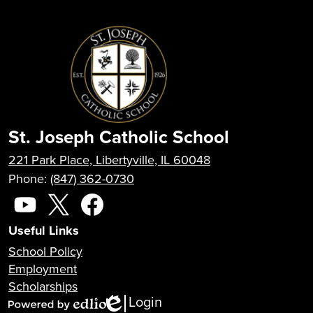
St. Joseph Catholic School
221 Park Place, Libertyville, IL 60048
Phone:
(847) 362-0730
Social
Media
YouTube
X
Facebook
Useful Links
School Policy
Employment
Scholarships
Login
Edlio