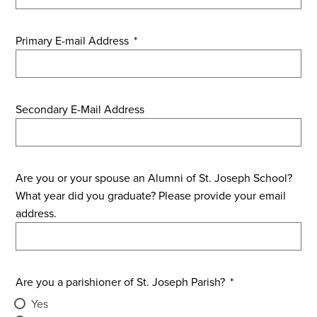
Primary E-mail Address
*
Secondary E-Mail Address
Are you or your spouse an Alumni of St. Joseph School?
What year did you graduate? Please provide your email
address.
Are you a parishioner of St. Joseph Parish?
*
Yes