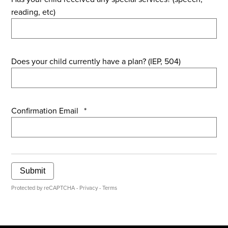
reading, etc)
Does your child currently have a plan? (IEP, 504)
Confirmation Email
*
Submit
Protected by reCAPTCHA -
Privacy
-
Terms