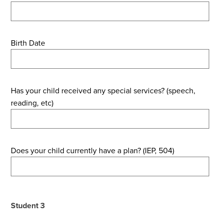
Birth Date
Has your child received any special services? (speech,
reading, etc)
Does your child currently have a plan? (IEP, 504)
Student 3