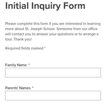
Initial Inquiry Form
Please complete this form if you are interested in learning
more about St. Joseph School. Someone from our office
will contact you to answer your questions or to arrange a
tour. Thank you!
Required fields marked *
Family Name
*
Parents' Names
*