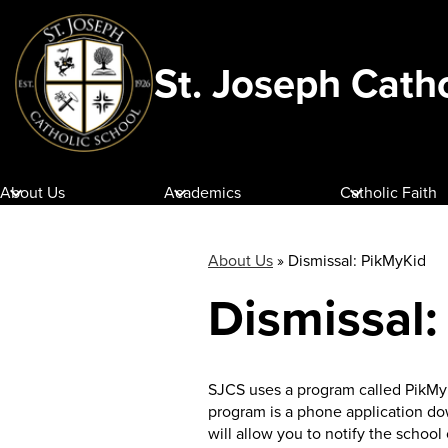
St. Joseph Cath
Skip
to
main
content
About Us
Academics
Catholic Faith
About Us
»
Dismissal: PikMyKid
Dismissal
SJCS uses a program called PikMyK
program is a phone application do
will allow you to notify the schoo