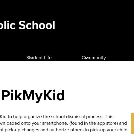
olic School
Student Life
Community
: PikMyKid
id to help organize the school dismissal process. This
wnloaded onto your smartphone, (found in the app store) and
l of pick-up changes and authorize others to pick-up your child