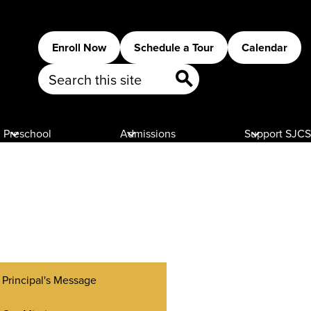
Header
Enroll Now
Schedule a Tour
Calendar
Buttons
Search
Search
Preschool
Admissions
Support SJCS
Principal's Message