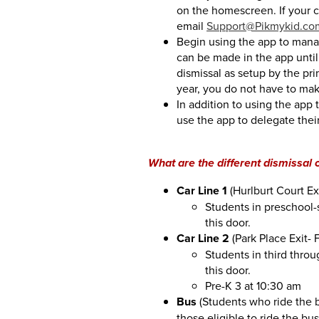
on the homescreen. If your c
email
Support@Pikmykid.co
Begin using the app to manag
can be made in the app until 
dismissal as setup by the pr
year, you do not have to ma
In addition to using the app 
use the app to delegate their
What are the different dismissal 
Car Line 1
(Hurlburt Court Exi
Students in preschool-
this door.
Car Line 2
(Park Place Exit- 
Students in third throu
this door.
Pre-K 3 at 10:30 am
Bus
(Students who ride the b
those eligible to ride the bu