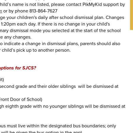
hild’s name is not listed, please contact PikMyKid support by
m
or by phone 813-864-7627
e your children's daily after school dismissal plan. Changes
1:20pm each day. If there is no change in your child's
imary dismissal mode you selected at the start of the school
ke any changes.
to indicate a change in dismissal plans, parents should also
 child’s pick up to another person.
options for SJCS?
t)
second grade and their older siblings will be dismissed at
Front Door of School)
gh eighth grade with no younger siblings will be dismissed at
us must live within the designated bus boundaries; only
s will be given the bus option in the app)