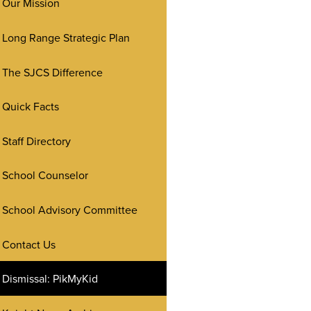
Our Mission
Long Range Strategic Plan
The SJCS Difference
Quick Facts
Staff Directory
School Counselor
School Advisory Committee
Contact Us
Dismissal: PikMyKid