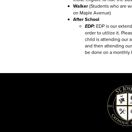
Walker
(Students who are wal
on Maple Avenue)
After School
EDP is our extend
EDP:
order to utilize it. Plea
child is attending our 
and then attending our
be done on a monthly 