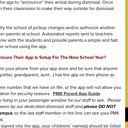
the app to “announce” their arrival during dismissal. Once
n their classrooms to make their way outside for dismissal.
tify the school of pickup changes and/or authorize another
er parents at school. Automated reports sent to teachers
ime with the students and provide parents a simple and fast
e school using the app.
nsure Their App Is Setup For The New School Year?
o your phone from your app store and be sure that anyone
sitter, grandparent, aunt...) has the app on their phone as
ne number that we have on file, or the app will not allow you
ation for security reasons.
PMK Parent App Guide
to hang in your passenger window for our staff to see. Please
 seen by our dedicated dismissal staff and
please DO NOT
 campus
so the last staff member in the line can see your PMK
l.
signed into the app, your childrens’ name(s) should be listed