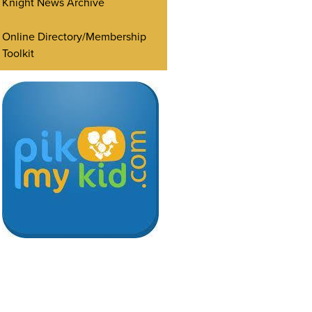
Knight News Archive
Online Directory/Membership
Toolkit