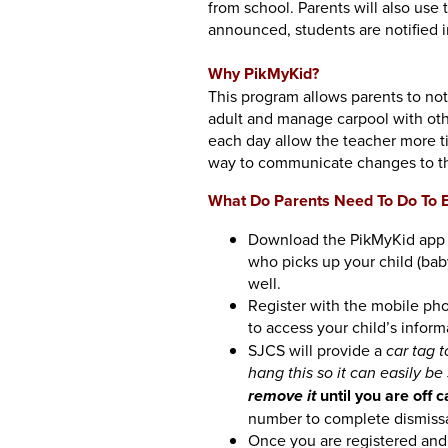
from school. Parents will also use 
announced, students are notified i
Why PikMyKid?
This program allows parents to no
adult and manage carpool with oth
each day allow the teacher more t
way to communicate changes to th
What Do Parents Need To Do To E
Download the PikMyKid app t
who picks up your child (baby
well.
Register with the mobile pho
to access your child’s inform
SJCS will provide a
car tag 
hang this so it can easily be
until you are off
remove it
number to complete dismissa
Once you are registered and 