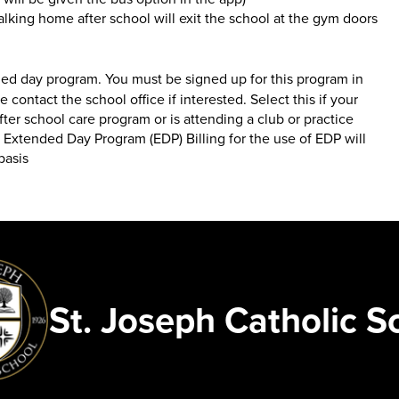
king home after school will exit the school at the gym doors
ed day program. You must be signed up for this program in
se contact the school office if interested. Select this if your
after school care program or is attending a club or practice
 Extended Day Program (EDP) Billing for the use of EDP will
basis
St. Joseph Catholic S