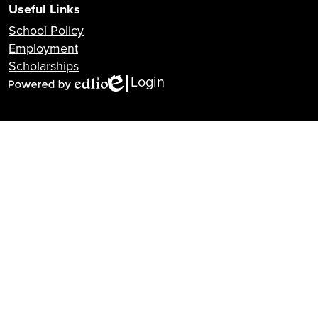
YouTube
X
Facebook
Useful Links
School Policy
Employment
Scholarships
Login
Edlio
Powered
by
Edlio