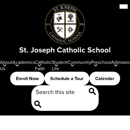
Skip
Mob
hea
to
nav
main
tog
content
St. Joseph Catholic School
About
Academics
Catholic
Student
Community
Preschool
Admissio
Us
Faith
Life
Header
Enroll Now
Schedule a Tour
Calendar
Buttons
Search
Search
Search