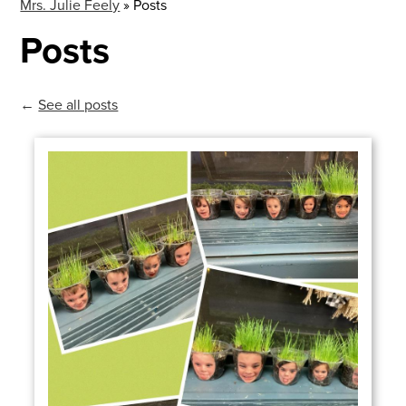
Mrs. Julie Feely
»
Posts
Posts
←
See all posts