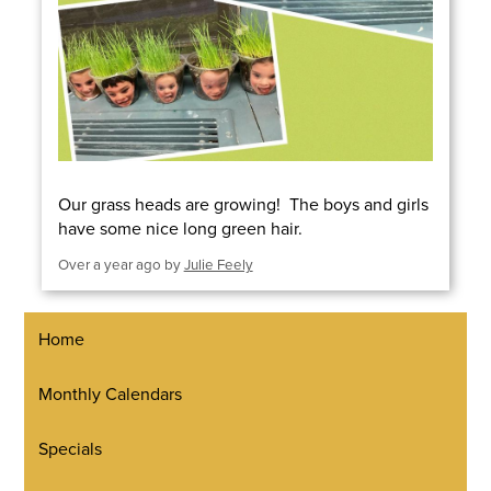
Our grass heads are growing! The boys and girls
have some nice long green hair.
Over a year ago
by
Julie Feely
Home
Monthly Calendars
Specials