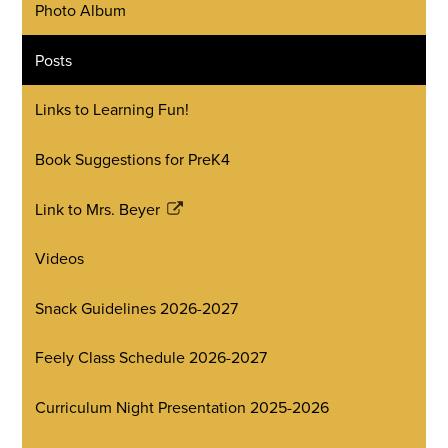
Photo Album
Posts
Links to Learning Fun!
Book Suggestions for PreK4
Link to Mrs. Beyer
Link
opens
Videos
in
a
Snack Guidelines 2026-2027
new
window
Feely Class Schedule 2026-2027
Curriculum Night Presentation 2025-2026