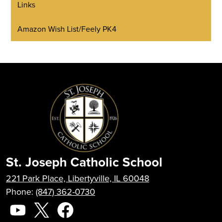
Links
Amazon Wish List/Feely PK4
St. Joseph Catholic School
221 Park Place, Libertyville, IL 60048
Phone:
(847) 362-0730
Social
Media