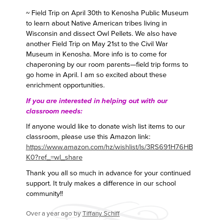
~ Field Trip on April 30th to Kenosha Public Museum
to learn about Native American tribes living in
Wisconsin and dissect Owl Pellets. We also have
another Field Trip on May 21st to the Civil War
Museum in Kenosha. More info is to come for
chaperoning by our room parents—field trip forms to
go home in April. I am so excited about these
enrichment opportunities.
If you are interested in helping out with our
classroom needs:
If anyone would like to donate wish list items to our
classroom, please use this Amazon link:
https://www.amazon.com/hz/wishlist/ls/3RS691H76HB
K0?ref_=wl_share
Thank you all so much in advance for your continued
support. It truly makes a difference in our school
community!!
Over a year ago
by
Tiffany Schiff