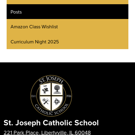
Posts
Amazon Class Wishlist
Curriculum Night 2025
St. Joseph Catholic School
221 Park Place, Libertyville, IL 60048