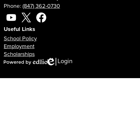
Phone:
(847) 362-0730
Social
Media
YouTube
X
Facebook
Useful Links
School Policy
Employment
Scholarships
Login
Edlio
Powered
by
Edlio