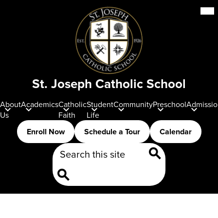
Skip
Mob
hea
to
nav
main
tog
content
St. Joseph Catholic School
About
Academics
Catholic
Student
Community
Preschool
Admissio
Us
Faith
Life
Header
Enroll Now
Schedule a Tour
Calendar
Buttons
Search
Search
Search