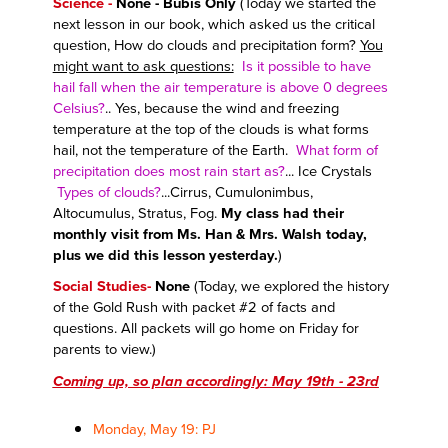
Science -
None - Bubis Only
(Today we started the
next lesson in our book, which asked us the critical
question, How do clouds and precipitation form?
You
might want to ask questions:
Is it possible to have
hail fall when the air temperature is above 0 degrees
Celsius?
.. Yes, because the wind and freezing
temperature at the top of the clouds is what forms
hail, not the temperature of the Earth.
What form of
precipitation does most rain start as?
... Ice Crystals
Types of clouds?
...Cirrus, Cumulonimbus,
Altocumulus, Stratus, Fog.
My class had their
monthly visit from Ms. Han & Mrs. Walsh today,
plus we did this lesson yesterday.
)
Social Studies-
None
(Today, we explored
the history
of the Gold Rush with packet #2 of facts and
questions. All packets will go home on Friday for
parents to view.
)
Coming up, so plan accordingly: May 19th - 23rd
Monday, May 19: PJ