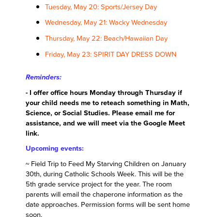
Tuesday, May 20: Sports/Jersey Day
Wednesday, May 21: Wacky Wednesday
Thursday, May 22: Beach/Hawaiian Day
Friday, May 23: SPIRIT DAY DRESS DOWN
Reminders:
- I offer office hours Monday through Thursday if
your child needs me to reteach something in Math,
Science, or Social Studies. Please email me for
assistance, and we will meet via the Google Meet
link.
Upcoming events:
~ Field Trip to Feed My Starving Children on January
30th, during Catholic Schools Week. This will be the
5th grade service project for the year. The room
parents will email the chaperone information as the
date approaches. Permission forms will be sent home
soon.