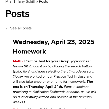
Mrs. Tiffany Schiff
»
Posts
Posts
←
See all posts
Wednesday, April 23, 2025
Homework
Math -
Practice Test for your Group
(optional: IXL
lesson 8KV...look it up by clicking the search button,
typing 8KV, and then selecting the 5th-grade lesson).
(Today, we worked on our Practice Test in class and
will also take another one home for homework.
The
test is on Thursday, April 24th.
Please continue
practicing multiplication flashcards at home, as we will
do a lot of multiplication and division in the next few
weeks.)