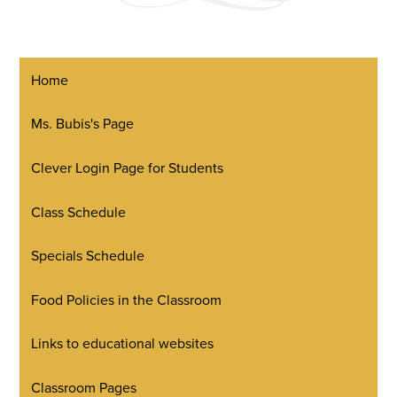
Home
Ms. Bubis's Page
Clever Login Page for Students
Class Schedule
Specials Schedule
Food Policies in the Classroom
Links to educational websites
Classroom Pages